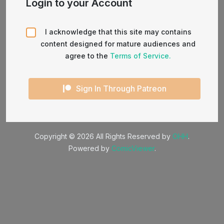
Login to your Account
I acknowledge that this site may contains
content designed for mature audiences and
agree to the
Terms of Service.
Sign In Through Patreon
Copyright © 2026 All Rights Reserved by
OHH
.
Powered by
ComicViewer
.